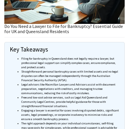
Do You Need a Lawyer to File for Bankruptcy? Essential Guide
for UK and Queensland Residents
Key Takeaways
Filing for bankruptcy in Queensland does not legally require a lawyer, but
professional legal support can simplify complex cases, ensure compliance,
and protect assets.
Straightforward personal bankruptcy cases with limited assets and no legal
disputes can often be managed independently through the Australian
Financial Security Authority (
AFSA
).
Legal advisors like Macmillan Lawyers and Advisors assist with document
preparation, negotiations with creditors, and managing trustee
communications, reducing the risk of costly mistakes.
Free and low-cost advice services, such as Legal Aid Queensland and
Community Legal
Centres
, provide helpful guidance for those with
straightforward financial situations.
Engaging a lawyer is essential for cases involving disputed debts, significant
assets, legal proceedings, or corporate insolvency to
minimise
risks and
ensure a smooth bankruptcy process.
The right approach depends on your individual circumstances; self-filing
may save costs for simple cases, while professional support is advisable for