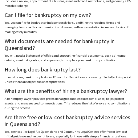
includes a review, appointment of a trustee, asset and credit restrictions, and generally a 12-
month discharge.
Can I file for bankruptcy on my own?
Yes, you can file for bankruptcy independently by submitting the required forms and
managing basic creditor communication. However, self-representation increases the risk of
making costly mistakes.
What documents are needed for bankruptcy in
Queensland?
You will need a Statement of Affairs and supporting financial documents, such as income
details, asset lists, debts, and expenses, to complete your bankruptcy application.
How long does bankruptcy last?
In most cases, bankruptcy lasts for 12 months. Restrictions are usually lifted after this period
unless there are objections or complications.
What are the benefits of hiring a bankruptcy lawyer?
A bankruptcy lawyer provides professional guidance, ensures compliance, helps protect
assets, and manages creditor negotiations. This reduces the risk of errors and complications
during the process.
Are there free or low-cost bankruptcy advice services
in Queensland?
Yes, services like Legal Aid Queensland and Community Legal
Centres
offer free or low-cost
initial guidance and help with forms, especially for those with simple financial situations.