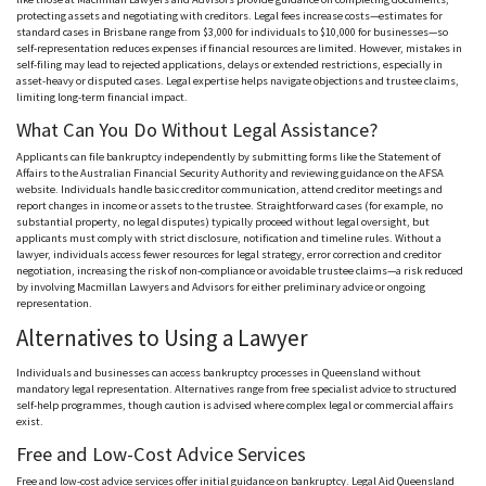
protecting assets and negotiating with creditors. Legal fees increase costs—estimates for
standard cases in Brisbane range from $3,000 for individuals to $10,000 for businesses—so
self-representation reduces expenses if financial resources are limited. However, mistakes in
self-filing may lead to rejected applications, delays or extended restrictions, especially in
asset-heavy or disputed cases. Legal expertise helps navigate objections and trustee claims,
limiting long-term financial impact.
What Can You Do Without Legal Assistance?
Applicants can file bankruptcy independently by submitting forms like the Statement of
Affairs to the Australian Financial Security Authority and reviewing guidance on the
AFSA
website. Individuals handle basic creditor communication, attend creditor meetings and
report changes in income or assets to the trustee. Straightforward cases (for example, no
substantial property, no legal disputes) typically proceed without legal oversight, but
applicants must comply with strict disclosure,
notification and
timeline rules. Without a
lawyer, individuals access fewer resources for legal strategy, error correction and creditor
negotiation, increasing the risk of non-compliance or avoidable trustee claims—a risk reduced
by involving Macmillan Lawyers and Advisors for either preliminary advice or ongoing
representation.
Alternatives to Using a Lawyer
Individuals and businesses can access bankruptcy processes in Queensland without
mandatory legal representation. Alternatives range from free specialist advice to structured
self-help
programmes
, though caution is advised where complex legal or commercial affairs
exist.
Free and Low-Cost Advice Services
Free and low-cost advice services offer initial guidance on bankruptcy. Legal Aid Queensland