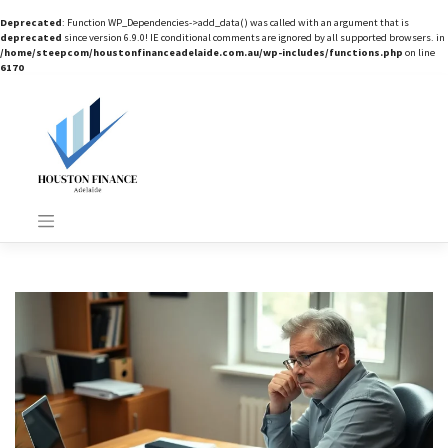
Deprecated
: Function WP_Dependencies->add_data() was called with an argument that is
deprecated
since version 6.9.0! IE conditional comments are ignored by all supported browsers. in
/home/steepcom/houstonfinanceadelaide.com.au/wp-includes/functions.php
on line
6170
Skip
to
content