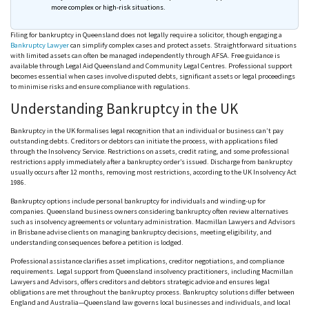
more complex or high-risk situations.
Filing for bankruptcy in Queensland does not legally require a solicitor, though engaging a
Bankruptcy Lawyer
can simplify complex cases and protect assets. Straightforward situations
with limited assets can often be managed independently through
AFSA
. Free guidance is
available through Legal Aid Queensland and Community Legal
Centres
. Professional support
becomes essential when cases involve disputed debts, significant assets or legal proceedings
to
minimise
risks and ensure compliance with regulations.
Understanding Bankruptcy in the UK
Bankruptcy in the UK
formalises
legal recognition that an individual or business can’t pay
outstanding debts. Creditors or debtors can initiate the process, with applications filed
through the Insolvency Service. Restrictions on assets, credit rating, and some professional
restrictions apply immediately after a bankruptcy order’s issued. Discharge from bankruptcy
usually occurs after 12 months, removing most restrictions, according to the UK Insolvency Act
1986.
Bankruptcy options include personal bankruptcy for individuals and winding-up for
companies. Queensland business owners considering bankruptcy
often
review alternatives
such as insolvency agreements or voluntary administration. Macmillan Lawyers and Advisors
in Brisbane advise clients on managing bankruptcy decisions, meeting eligibility, and
understanding
consequences before
a petition is lodged.
Professional assistance clarifies asset implications, creditor negotiations, and compliance
requirements. Legal support from Queensland insolvency practitioners, including Macmillan
Lawyers and Advisors, offers creditors and debtors strategic advice and ensures legal
obligations are met throughout the bankruptcy process. Bankruptcy solutions differ between
England and Australia—Queensland law governs local businesses and individuals, and local