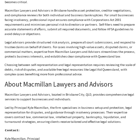
becomes critical.
Macmillan Lawyers and Advisors in Brisbane handle asset protection, creditor negotiations,
and compliance reviews for both individual and business bankruptcies. For small businesses
facing insolvency, professional input ensures compliance with Corporations Act 2001
requirements and
minimises
personal risk to directors or partners. Self-filers need to prepare
accurate statements of affairs, submit all required documents, and follow
AFSA
guidelines to
avoid delays or objections.
Legal advisors provide structured risk analysis, prepare all court submissions, and respond to
trustee claims on behalf of clients. For cases involving high-value assets, disputed claims, or
commercial matters, expertise from Macmillan Lawyers and Advisors streamlines the process,
protects business interests, and establishes clear compliance with Queensland law.
Choosing between self-representation and legal representation requires reviewing the scale of
debts, risk of disputes, and available free legal resources like Legal Aid Queensland, with
complex cases benefiting more from professional advice.
About Macmillan Lawyers and Advisors
Macmillan Lawyers and Advisors, located in Brisbane City, QLD, provides comprehensive legal
services to support businesses and individuals.
Led by Principal Kyle Macmillan, the firm
specialises
in business setup and protection, legal
representation for disputes, and guidance through insolvency processes. Their expertise
covers contract law, commercial law, intellectual property, bankruptcy, liquidation, and
turnaround strategies, ensuring clients receive tailored and effective legal solutions.
Contact:
Kyle Macmillan, Principal