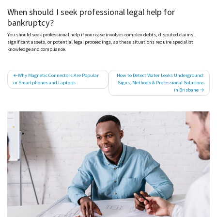
When should I seek professional legal help for
bankruptcy?
You should seek professional help if your case involves complex debts, disputed claims,
significant assets, or potential legal proceedings, as these situations require specialist
knowledge and compliance.
Post
Why Magnetic Connectors Are Popular
How to Detect Water Leaks Underground:
in Smartphones and Laptops
Signs, Methods & Professional Solutions
navigation
in Brisbane