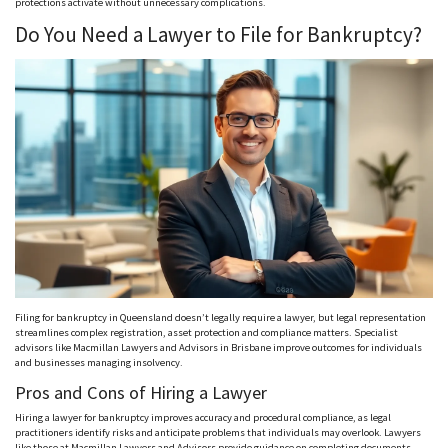
protections activate without unnecessary complications.
Do You Need a Lawyer to File for Bankruptcy?
Filing for bankruptcy in Queensland doesn’t legally require a lawyer, but legal representation
streamlines complex registration, asset protection and compliance matters. Specialist
advisors like Macmillan Lawyers and Advisors in Brisbane improve outcomes for individuals
and businesses managing insolvency.
Pros and Cons of Hiring a Lawyer
Hiring a lawyer for bankruptcy improves accuracy and procedural compliance, as legal
practitioners identify risks and anticipate problems that individuals may overlook. Lawyers
like those at Macmillan Lawyers and Advisors provide guidance on completing documents,