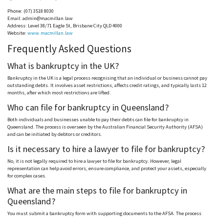
Phone: (07) 3518 8030
Email:
admin@macmillan.law
Address: Level 38/71 Eagle
St
, Brisbane City QLD 4000
Website:
www.macmillan.law
Frequently Asked Questions
What is bankruptcy in the UK?
Bankruptcy in the UK is a legal process
recognising
that an individual or business cannot pay
outstanding debts. It involves asset restrictions, affects credit ratings, and typically lasts 12
months, after which most restrictions are lifted.
Who can file for bankruptcy in Queensland?
Both individuals and businesses unable to pay their debts can file for bankruptcy in
Queensland. The process is overseen by the Australian Financial Security Authority (
AFSA
)
and can be initiated by debtors or creditors.
Is it necessary to hire a lawyer to file for bankruptcy?
No, it is not legally required to hire a lawyer to file for bankruptcy. However, legal
representation can help avoid errors, ensure compliance, and protect your assets, especially
for complex cases.
What are the main steps to file for bankruptcy in
Queensland?
You must submit a bankruptcy form with supporting documents to the
AFSA
. The process