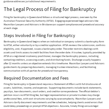
guidance addresses jurisdictional requirements.
The Legal Process of Filing for Bankruptcy
Filing for bankruptcy in Queensland follows a structured legal process, overseen by the
Australian Financial Security Authority (
AFSA
). Engaging experienced legal advisors like
Macmillan Lawyers and Advisors in Brisbane can support compliance and procedural accuracy
at each stage.
Steps Involved in Filing for Bankruptcy
Bankruptcy in Queensland begins when an individual or company submits a bankruptcy form
to
AFSA
, either voluntarily or by a creditor application.
AFSA
reviews the submission, confirms
eligibility, and, if approved, issues a bankruptcy order. The order restricts dealings with
assets and limits access to credit facilities from the order date. A trustee, typically provided by
AFSA
or a registered insolvency practitioner, manages the bankruptcy process, including
contacting creditors, assessing assets, and distributing funds. Discharge usually happens
after 12 months unless an objection extends this timeframe. Macmillan Lawyers and Advisors
guide clients by preparing documents, managing trustee interactions, and facilitating
communication with all parties for procedural transparency.
Required Documentation and Fees
Filing for bankruptcy in Queensland requires a Statement of Affairs with full disclosures of
assets, liabilities, income, and expenses. Supporting documents include bank statements,
payslips, loan documents, court orders, and creditor correspondence. The official debtor’s
petition incurs no
AFSA
filing fee, but legal representation or private trustees may charge
professional fees, with cost structures varying by case complexity. Macmillan Lawyers and
Advisors clarify document requirements and fee schedules, helping clients avoid errors that
could delay proceedings or prompt
AFSA
objections. Accurate, timely filings ensure legal