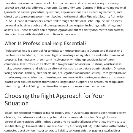
provides phone and online advice for both consumers and businesses facing insolvency,
subject to strict eligibility requirements. Community Legal
Centres
in Brisbane and regional
Queensland answer procedural questions, explain options such as Debt Agreements, and
direct users to relevant government bodies like the Australian Financial Security Authority
(
AFSA
). Financial
counsellors
, accredited through the National Debt Helpline, help assess
personal or business debts and consequences of bankruptcy, including credit ratings and
asset risks. These services don’t replace legal advice but can clarify documents and process
steps for those with straightforward financial concerns.
When
Is Professional Help
Essential?
Professional help is essential for complex bankruptcy matters in Queensland if situations
involve disputed debts, threatened legal proceedings, or significant assets like commercial
property. Businesses with company insolvency or winding-up petitions benefit from
commercial law firms such as Macmillan Lawyers and Advisors in Brisbane, which assess
risks, prevent errors, and advise on alternatives such as voluntary administration. Directors
facing personal liability, creditor claims, or allegations of misconduct require targeted advice
to reduce exposure. When court hearings or trustee objections arise, engaging an insolvency
practitioner ensures correct submissions, negotiation support, and procedural compliance,
minimising
risks of failing to achieve discharge or improper asset
realisation
.
Choosing the Right Approach for Your
Situation
Selecting the correct method to file for bankruptcy in Queensland depends on the complexity
of debts, the nature of assets, and potential for commercial disputes. Straightforward
personal bankruptcies with limited assets and no legal challenges often allow individuals to
self-file through the Australian Financial Security Authority (
AFSA
). If disputes with creditors,
contested asset ownership, or corporate liability concerns exist, engaging a legal advisor