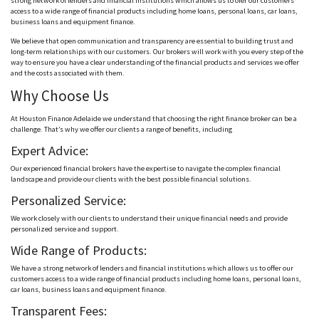
strong network of lenders and financial institutions which allows us to ofer our customers
access to a wide range of financial products including home loans, personal loans, car loans,
business loans and equipment finance.
We believe that open communication and transparency are essential to building trust and
long-term relationships with our customers. Our brokers will work with you every step of the
way to ensure you have a clear understanding of the financial products and services we offer
and the costs associated with them.
Why Choose Us
At Houston Finance Adelaide we understand that choosing the right finance broker can be a
challenge. That’s why we offer our clients a range of benefits, including
Expert Advice:
Our experienced financial brokers have the expertise to navigate the complex financial
landscape and provide our clients with the best possible financial solutions.
Personalized Service:
We work closely with our clients to understand their unique financial needs and provide
personalized service and support.
Wide Range of Products:
We have a strong network of lenders and financial institutions which allows us to offer our
customers access to a wide range of financial products including home loans, personal loans,
car loans, business loans and equipment finance.
Transparent Fees: