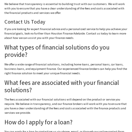
We believe that transparency is essential to building trust with our customers. We will work
with you to ensure that you have a clear understanding of the fees and costs associated with
the financial products and services we offer.
Contact Us Today
If you are looking for expert financial advice and a personalized service to help you achieve your
financial goals, look no further than Houston Finance Adelaide. Contact us today to learn more
about how we can assist you with your finance needs.
What types of financial solutions do you
provide?
We offer a wide range of financial solutions, including home loans, personal loans, car loans,
business loans, and equipment finance. Our experienced finance brokers can help you find the
right finance solution to meet your unique financial needs.
What fees are associated with your financial
solutions?
The fees associated with our financial solutions will depend on the product or service you
require. We believe in transparency, and our finance brokers will work with you to ensure that
you have a clear understanding of the fees and costs associated with the finance products and
services we provide.
How do I apply for a loan?
You can apply for a loan by contacting us via phone, email, or through our online contact form.