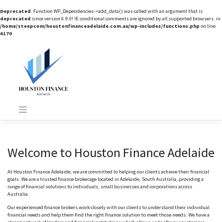
Deprecated
: Function WP_Dependencies->add_data() was called with an argument that is
deprecated
since version 6.9.0! IE conditional comments are ignored by all supported browsers. in
/home/steepcom/houstonfinanceadelaide.com.au/wp-includes/functions.php
on line
6170
Skip
to
content
Welcome to Houston Finance Adelaide
At Houston Finance Adelaide, we are committed to helping our clients achieve their financial
goals. We are a trusted finance brokerage located in Adelaide, South Australia, providing a
range of financial solutions to individuals, small businesses and corporations across
Australia.
Our experienced finance brokers work closely with our clients to understand their individual
financial needs and help them find the right finance solution to meet those needs. We have a