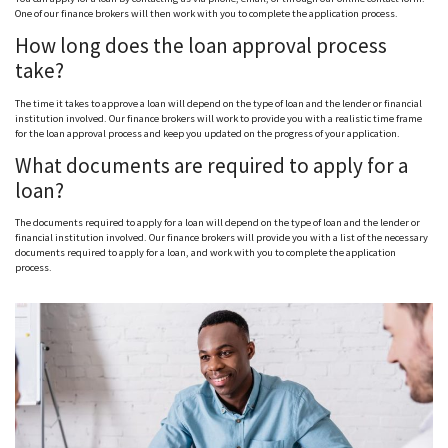
One of our finance brokers will then work with you to complete the application process.
How long does the loan approval process
take?
The time it takes to approve a loan will depend on the type of loan and the lender or financial
institution involved. Our finance brokers will work to provide you with a realistic time frame
for the loan approval process and keep you updated on the progress of your application.
What documents are required to apply for a
loan?
The documents required to apply for a loan will depend on the type of loan and the lender or
financial institution involved. Our finance brokers will provide you with a list of the necessary
documents required to apply for a loan, and work with you to complete the application
process.